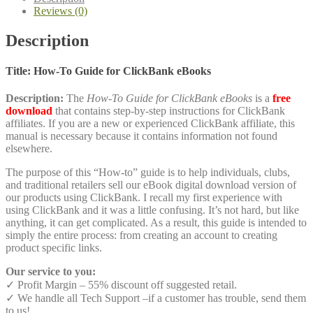
quantity
Reviews (0)
Description
Title: How-To Guide for ClickBank eBooks
Description:
The
How-To Guide for ClickBank eBooks
is a
free
download
that contains step-by-step instructions for ClickBank
affiliates. If you are a new or experienced ClickBank affiliate, this
manual is necessary because it contains information not found
elsewhere.
The purpose of this “How-to” guide is to help individuals, clubs,
and traditional retailers sell our eBook digital download version of
our products using ClickBank. I recall my first experience with
using ClickBank and it was a little confusing. It’s not hard, but like
anything, it can get complicated. As a result, this guide is intended to
simply the entire process: from creating an account to creating
product specific links.
Our service to you:
✓ Profit Margin – 55% discount off suggested retail.
✓ We handle all Tech Support –if a customer has trouble, send them
to us!