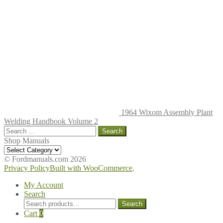
1964 Wixom Assembly Plant
Welding Handbook Volume 2
Search
for:
Shop Manuals
Shop
Manuals
© Fordmanuals.com 2026
Privacy Policy
Built with WooCommerce
.
My Account
Search
Search
Search
for:
Cart
0