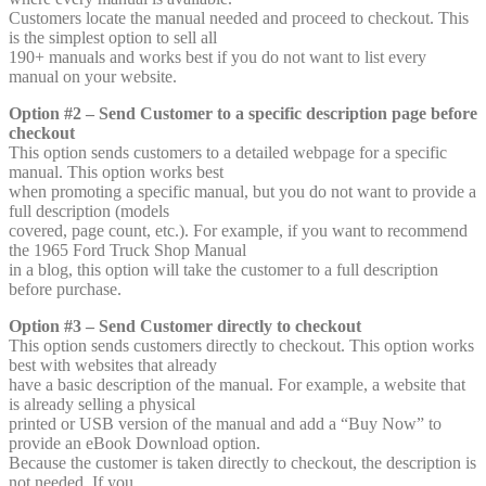
Customers locate the manual needed and proceed to checkout. This
is the simplest option to sell all
190+ manuals and works best if you do not want to list every
manual on your website.
Option #2 – Send Customer to a specific description page before
checkout
This option sends customers to a detailed webpage for a specific
manual. This option works best
when promoting a specific manual, but you do not want to provide a
full description (models
covered, page count, etc.). For example, if you want to recommend
the 1965 Ford Truck Shop Manual
in a blog, this option will take the customer to a full description
before purchase.
Option #3 – Send Customer directly to checkout
This option sends customers directly to checkout. This option works
best with websites that already
have a basic description of the manual. For example, a website that
is already selling a physical
printed or USB version of the manual and add a “Buy Now” to
provide an eBook Download option.
Because the customer is taken directly to checkout, the description is
not needed. If you