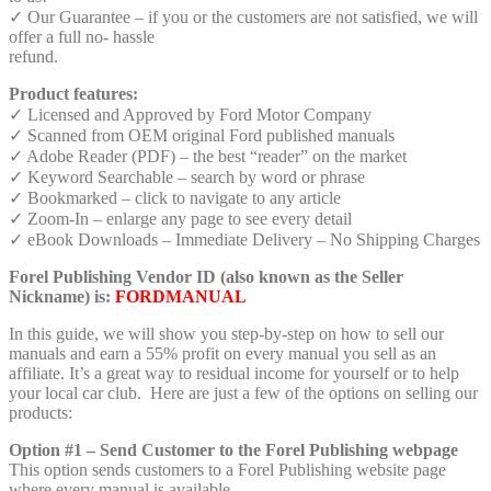
✓ Our Guarantee – if you or the customers are not satisfied, we will
offer a full no- hassle
refund.
Product features:
✓ Licensed and Approved by Ford Motor Company
✓ Scanned from OEM original Ford published manuals
✓ Adobe Reader (PDF) – the best “reader” on the market
✓ Keyword Searchable – search by word or phrase
✓ Bookmarked – click to navigate to any article
✓ Zoom-In – enlarge any page to see every detail
✓ eBook Downloads – Immediate Delivery – No Shipping Charges
Forel Publishing Vendor ID (also known as the Seller
Nickname) is:
FORDMANUAL
In this guide, we will show you step-by-step on how to sell our
manuals and earn a 55% profit on every manual you sell as an
affiliate. It’s a great way to residual income for yourself or to help
your local car club. Here are just a few of the options on selling our
products:
Option #1 – Send Customer to the Forel Publishing webpage
This option sends customers to a Forel Publishing website page
where every manual is available.