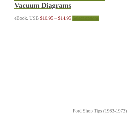
Vacuum Diagrams
Price
This
eBook, USB
$
10.95
–
$
14.95
Select options
range:
product
$10.95
has
through
multiple
$14.95
variants.
The
options
may
be
chosen
on
the
product
page
Ford Shop Tips (1963-1973)