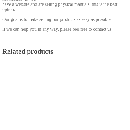
have a website and are selling physical manuals, this is the best
option.
Our goal is to make selling our products as easy as possible.
If we can help you in any way, please feel free to contact us.
Related products