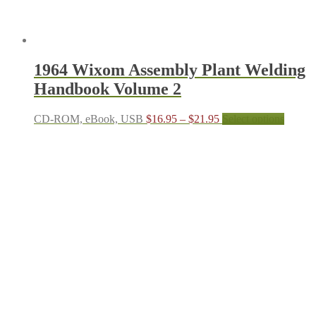
1964 Wixom Assembly Plant Welding
Handbook Volume 2
Price
This
CD-ROM, eBook, USB
$
16.95
–
$
21.95
Select options
range:
produc
$16.95
has
through
multipl
$21.95
variant
The
options
may
be
chosen
on
the
produc
page