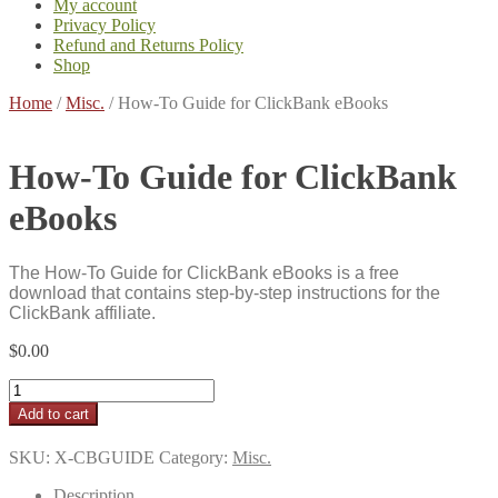
My account
Privacy Policy
Refund and Returns Policy
Shop
Home
/
Misc.
/
How-To Guide for ClickBank eBooks
How-To Guide for ClickBank
eBooks
The How-To Guide for ClickBank eBooks is a free
download that contains step-by-step instructions for the
ClickBank affiliate.
$
0.00
How-
To
Add to cart
Guide
for
SKU:
X-CBGUIDE
Category:
Misc.
ClickBank
eBooks
Description