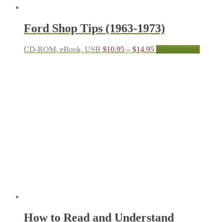
Ford Shop Tips (1963-1973)
Price
This
CD-ROM, eBook, USB
$
10.95
–
$
14.95
Select options
range:
produc
$10.95
has
through
multipl
$14.95
variant
The
options
may
be
chosen
on
the
produc
page
How to Read and Understand