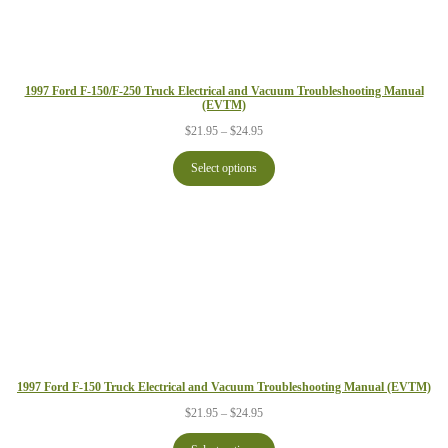
1997 Ford F-150/F-250 Truck Electrical and Vacuum Troubleshooting Manual
(EVTM)
Price
$
21.95
–
$
24.95
range:
$21.95
Select options
through
$24.95
1997 Ford F-150 Truck Electrical and Vacuum Troubleshooting Manual (EVTM)
Price
$
21.95
–
$
24.95
range:
$21.95