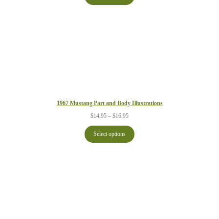
$21.95
1967 Mustang Part and Body Illustrations
Price
$
14.95
–
$
16.95
range:
$14.95
Select options
through
$16.95