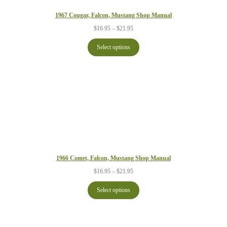
1967 Cougar, Falcon, Mustang Shop Manual
Price
$
16.95
–
$
21.95
range:
$16.95
Select options
through
$21.95
1966 Comet, Falcon, Mustang Shop Manual
Price
$
16.95
–
$
21.95
range:
$16.95
Select options
through
$21.95