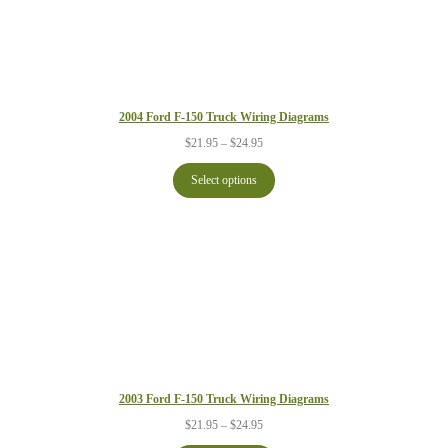
2004 Ford F-150 Truck Wiring Diagrams
Price
$
21.95
–
$
24.95
range:
$21.95
Select options
through
$24.95
2003 Ford F-150 Truck Wiring Diagrams
Price
$
21.95
–
$
24.95
range: