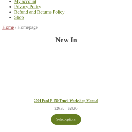
My account
Privacy Policy
Refund and Returns Policy
Shop
Home
/
Homepage
New In
2004 Ford F-150 Truck Workshop Manual
Price
$
26.95
–
$
29.95
range:
$26.95
Select options
through
$29.95