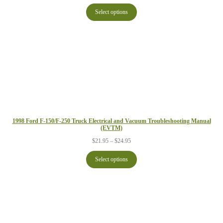
range:
$24.95
Select options
through
$29.95
1998 Ford F-150/F-250 Truck Electrical and Vacuum Troubleshooting Manual
(EVTM)
Price
$
21.95
–
$
24.95
range:
$21.95
Select options
through
$24.95