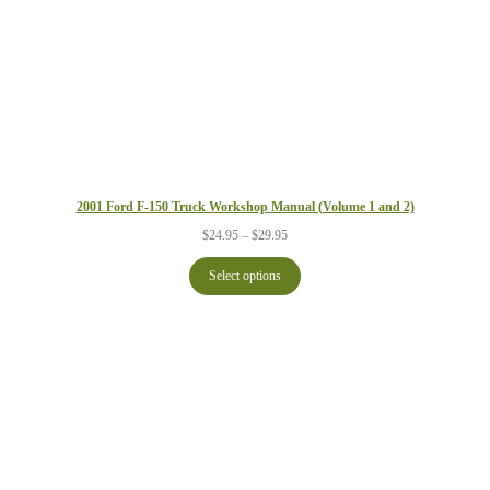
2001 Ford F-150 Truck Workshop Manual (Volume 1 and 2)
Price
$
24.95
–
$
29.95
range:
$24.95
Select options
through
$29.95