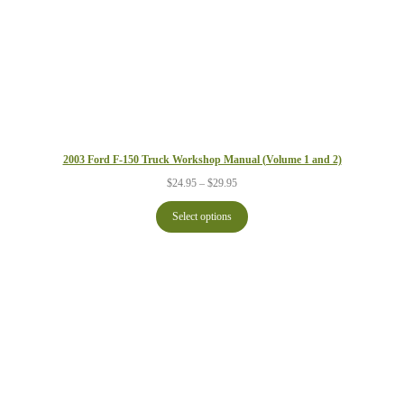
2003 Ford F-150 Truck Workshop Manual (Volume 1 and 2)
Price
$
24.95
–
$
29.95
range:
$24.95
Select options
through
$29.95