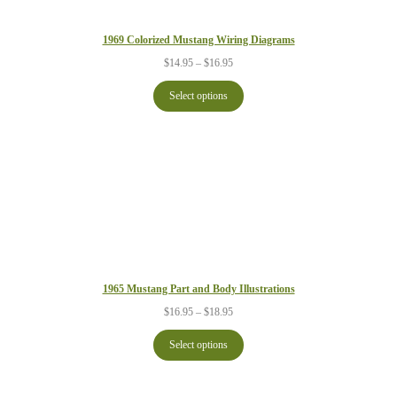
1969 Colorized Mustang Wiring Diagrams
Price
$
14.95
–
$
16.95
range:
$14.95
Select options
through
$16.95
1965 Mustang Part and Body Illustrations
Price
$
16.95
–
$
18.95
range:
$16.95
Select options
through
$18.95