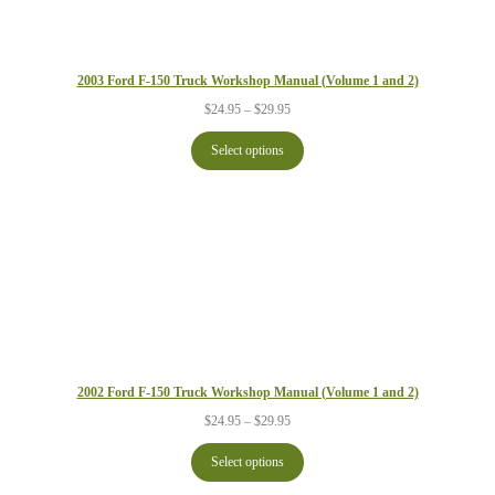
2003 Ford F-150 Truck Workshop Manual (Volume 1 and 2)
Price
$
24.95
–
$
29.95
range:
$24.95
Select options
through
$29.95
2002 Ford F-150 Truck Workshop Manual (Volume 1 and 2)
Price
$
24.95
–
$
29.95
range:
$24.95
Select options
through
$29.95