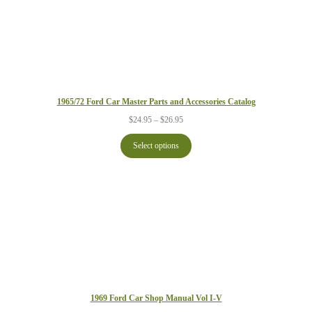
1965/72 Ford Car Master Parts and Accessories Catalog
Price
$
24.95
–
$
26.95
range:
$24.95
Select options
through
$26.95
1969 Ford Car Shop Manual Vol I-V