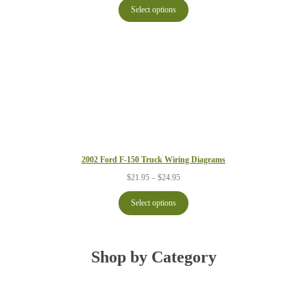
$21.95
Select options
through
$24.95
2002 Ford F-150 Truck Wiring Diagrams
Price
$
21.95
–
$
24.95
range:
$21.95
Select options
through
$24.95
Shop by Category