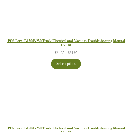
1998 Ford F-150/F-250 Truck Electrical and Vacuum Troubleshooting Manual
(EVTM)
Price
$
21.95
–
$
24.95
range:
$21.95
Select options
through
$24.95
1997 Ford F-150/F-250 Truck Electrical and Vacuum Troubleshooting Manual