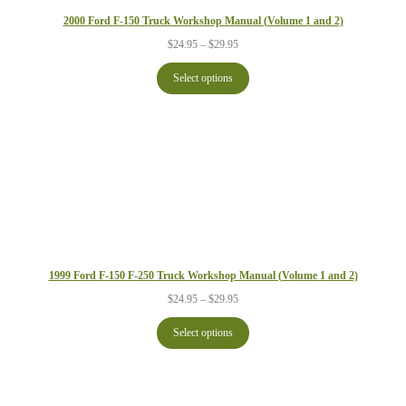
2000 Ford F-150 Truck Workshop Manual (Volume 1 and 2)
Price
$
24.95
–
$
29.95
range:
$24.95
Select options
through
$29.95
1999 Ford F-150 F-250 Truck Workshop Manual (Volume 1 and 2)
Price
$
24.95
–
$
29.95
range:
$24.95
Select options
through
$29.95