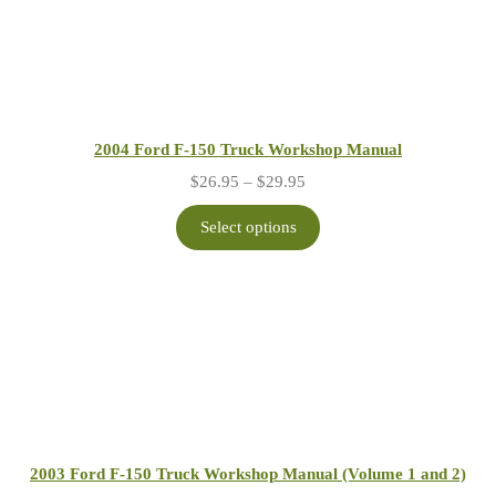
2004 Ford F-150 Truck Workshop Manual
Price
$
26.95
–
$
29.95
range:
$26.95
Select options
through
$29.95
2003 Ford F-150 Truck Workshop Manual (Volume 1 and 2)