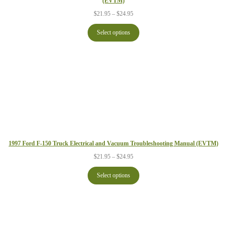
(EVTM)
Price
$
21.95
–
$
24.95
range:
$21.95
Select options
through
$24.95
1997 Ford F-150 Truck Electrical and Vacuum Troubleshooting Manual (EVTM)
Price
$
21.95
–
$
24.95
range:
$21.95
Select options
through
$24.95