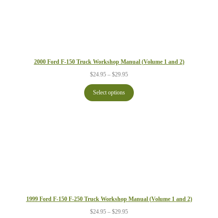
2000 Ford F-150 Truck Workshop Manual (Volume 1 and 2)
Price
$
24.95
–
$
29.95
range:
$24.95
Select options
through
$29.95
1999 Ford F-150 F-250 Truck Workshop Manual (Volume 1 and 2)
Price
$
24.95
–
$
29.95