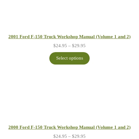
2001 Ford F-150 Truck Workshop Manual (Volume 1 and 2)
Price
$
24.95
–
$
29.95
range:
$24.95
Select options
through
$29.95
2000 Ford F-150 Truck Workshop Manual (Volume 1 and 2)
Price
$
24.95
–
$
29.95