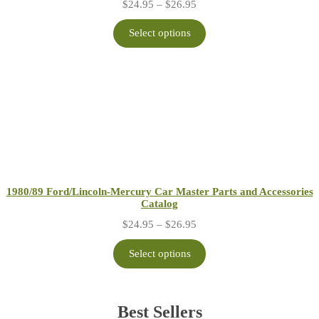
Price
$
24.95
–
$
26.95
range:
$24.95
Select options
through
$26.95
1980/89 Ford/Lincoln-Mercury Car Master Parts and Accessories
Catalog
Price
$
24.95
–
$
26.95
range:
$24.95
Select options
through
$26.95
Best Sellers