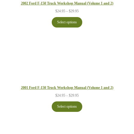
2002 Ford F-150 Truck Workshop Manual (Volume 1 and 2)
Price
$
24.95
–
$
29.95
range:
$24.95
Select options
through
$29.95
2001 Ford F-150 Truck Workshop Manual (Volume 1 and 2)
Price
$
24.95
–
$
29.95
range:
$24.95
Select options
through
$29.95