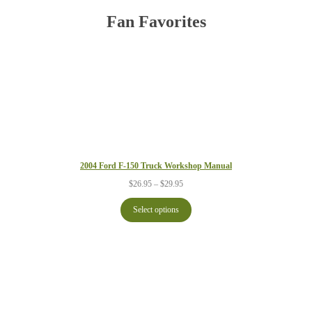
Fan Favorites
2004 Ford F-150 Truck Workshop Manual
Price
$
26.95
–
$
29.95
range:
$26.95
Select options
through
$29.95