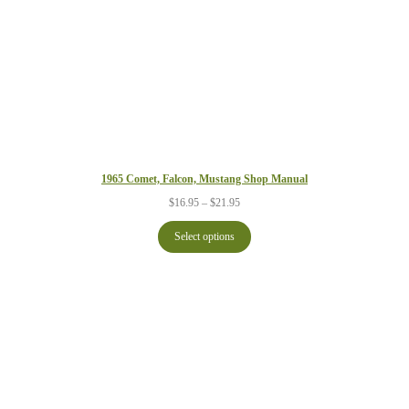
1965 Comet, Falcon, Mustang Shop Manual
Price
$
16.95
–
$
21.95
range:
$16.95
Select options
through
$21.95