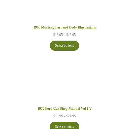
1966 Mustang Part and Body Illustrations
Price
$
16.95
–
$
18.95
range:
$16.95
Select options
through
$18.95
1970 Ford Car Shop Manual Vol I-V
Price
$
18.95
–
$
21.95
range:
$18.95
Select options
through