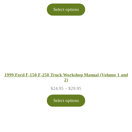
range:
$24.95
Select options
through
$29.95
1999 Ford F-150 F-250 Truck Workshop Manual (Volume 1 and
2)
Price
$
24.95
–
$
29.95
range:
$24.95
Select options
through
$29.95