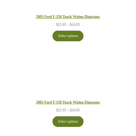
2003 Ford F-150 Truck Wiring Diagrams
Price
$
21.95
–
$
24.95
range:
$21.95
Select options
through
$24.95
2002 Ford F-150 Truck Wiring Diagrams
Price
$
21.95
–
$
24.95
range:
$21.95
Select options
through
$24.95