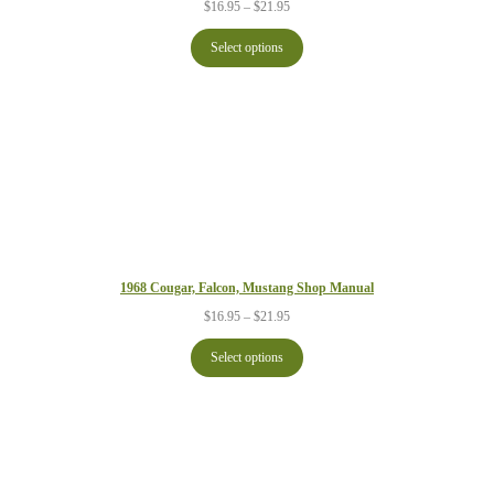
Price
$
16.95
–
$
21.95
range:
$16.95
Select options
through
$21.95
1968 Cougar, Falcon, Mustang Shop Manual
Price
$
16.95
–
$
21.95
range:
$16.95
Select options
through
$21.95