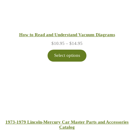
How to Read and Understand Vacuum Diagrams
Price
$
10.95
–
$
14.95
range:
$10.95
Select options
through
$14.95
1973-1979 Lincoln-Mercury Car Master Parts and Accessories
Catalog