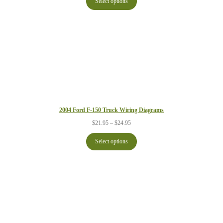
Select options
through
$24.95
2004 Ford F-150 Truck Wiring Diagrams
Price
$
21.95
–
$
24.95
range:
$21.95
Select options
through
$24.95