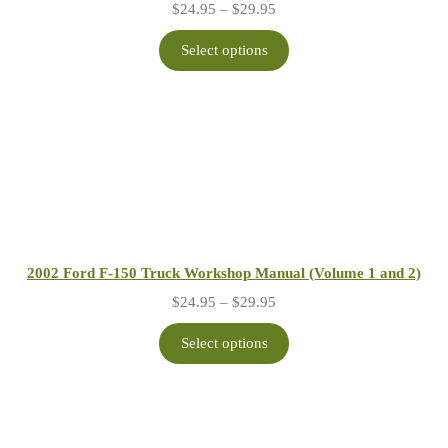
Price
$
24.95
–
$
29.95
range:
$24.95
Select options
through
$29.95
2002 Ford F-150 Truck Workshop Manual (Volume 1 and 2)
Price
$
24.95
–
$
29.95
range:
$24.95
Select options
through
$29.95