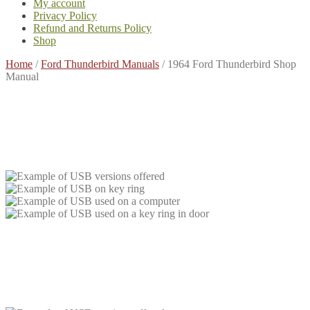
My account
Privacy Policy
Refund and Returns Policy
Shop
Home
/
Ford Thunderbird Manuals
/
1964 Ford Thunderbird Shop
Manual