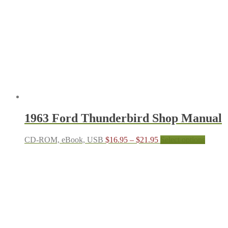
may
be
chosen
on
the
produc
page
1963 Ford Thunderbird Shop Manual
Price
This
CD-ROM, eBook, USB
$
16.95
–
$
21.95
Select options
range:
produc
$16.95
has
through
multipl
$21.95
variant
The
options
may
be
chosen