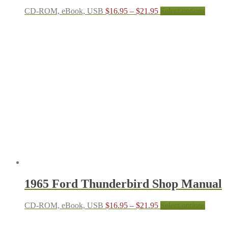
Price
This
CD-ROM, eBook, USB
$
16.95
–
$
21.95
Select options
range:
produc
$16.95
has
through
multipl
$21.95
variant
The
options
may
be
chosen
on
the
produc
page
1965 Ford Thunderbird Shop Manual
Price
This
CD-ROM, eBook, USB
$
16.95
–
$
21.95
Select options
range:
produc
$16.95
has