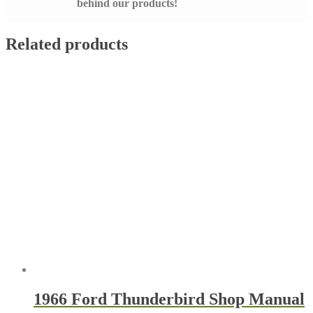
behind our products!
Related products
1966 Ford Thunderbird Shop Manual