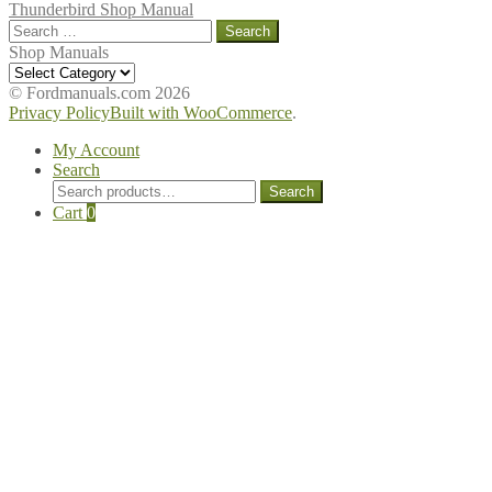
Thunderbird Shop Manual
Search
for:
Shop Manuals
Shop
Manuals
© Fordmanuals.com 2026
Privacy Policy
Built with WooCommerce
.
My Account
Search
Search
Search
for:
Cart
0