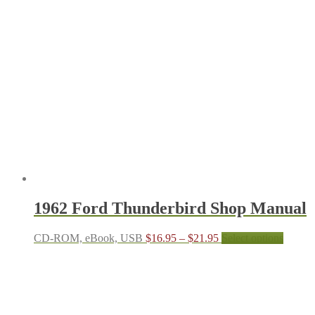
through
multipl
$21.95
variant
The
options
may
be
chosen
on
the
produc
page
1962 Ford Thunderbird Shop Manual
Price
This
CD-ROM, eBook, USB
$
16.95
–
$
21.95
Select options
range:
produc
$16.95
has
through
multipl
$21.95
variant
The
options