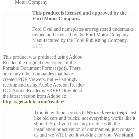
Motor Company
This product is licensed and approved by the
Ford Motor Company.
Ford Oval and nameplates are registered trademarks
owned and licensed by the Ford Motor Company.
Manufactured by the Forel Publishing Company,
LLC
This product was produced using Adobe
Reader, the original developers of the
Portable Document Format (pdf). There
are many other companies that have
created PDF Viewers, but we strongly
recommend using Adobe Acrobat Reader
DC. Adobe Reader is FREE! Download
the latest version from Adobe at:
https://get.adobe.com/reader/
Trouble with our product?
We are here to help!
Just
like old cars and trucks, not everything works like it
should. So, if you have any trouble with the
installation or activation of our manual, just contact
us and we WILL get it working for you.
We stand