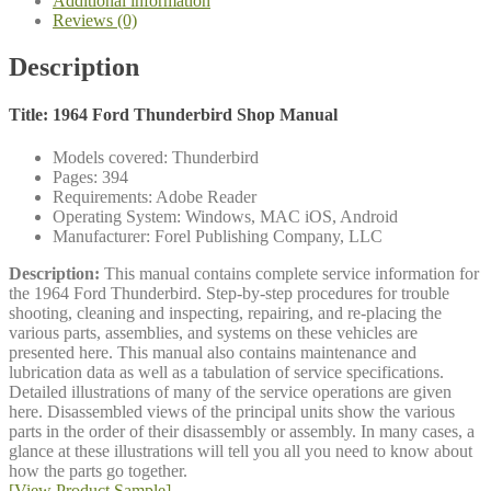
Additional information
Reviews (0)
Description
Title: 1964 Ford Thunderbird Shop Manual
Models covered: Thunderbird
Pages: 394
Requirements: Adobe Reader
Operating System: Windows, MAC iOS, Android
Manufacturer: Forel Publishing Company, LLC
Description:
This manual contains complete service information for
the 1964 Ford Thunderbird. Step-by-step procedures for trouble
shooting, cleaning and inspecting, repairing, and re-placing the
various parts, assemblies, and systems on these vehicles are
presented here. This manual also contains maintenance and
lubrication data as well as a tabulation of service specifications.
Detailed illustrations of many of the service operations are given
here. Disassembled views of the principal units show the various
parts in the order of their disassembly or assembly. In many cases, a
glance at these illustrations will tell you all you need to know about
how the parts go together.
[View Product Sample]