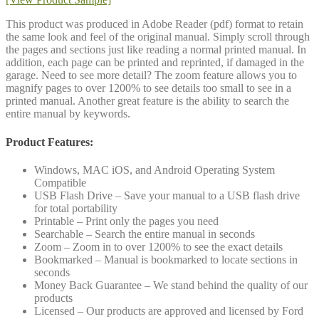
This product was produced in Adobe Reader (pdf) format to retain
the same look and feel of the original manual. Simply scroll through
the pages and sections just like reading a normal printed manual. In
addition, each page can be printed and reprinted, if damaged in the
garage. Need to see more detail? The zoom feature allows you to
magnify pages to over 1200% to see details too small to see in a
printed manual. Another great feature is the ability to search the
entire manual by keywords.
Product Features:
Windows, MAC iOS, and Android Operating System
Compatible
USB Flash Drive – Save your manual to a USB flash drive
for total portability
Printable – Print only the pages you need
Searchable – Search the entire manual in seconds
Zoom – Zoom in to over 1200% to see the exact details
Bookmarked – Manual is bookmarked to locate sections in
seconds
Money Back Guarantee – We stand behind the quality of our
products
Licensed – Our products are approved and licensed by Ford