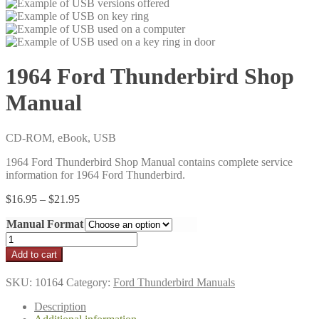
1964 Ford Thunderbird Shop
Manual
CD-ROM, eBook, USB
1964 Ford Thunderbird Shop Manual contains complete service
information for 1964 Ford Thunderbird.
Price
$
16.95
–
$
21.95
range:
Manual Format
$16.95
through
1964
$21.95
Ford
Add to cart
Thunderbird
Shop
SKU:
10164
Category:
Ford Thunderbird Manuals
Manual
quantity
Description