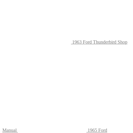
on
the
produc
page
1963 Ford Thunderbird Shop
Manual
1965 Ford