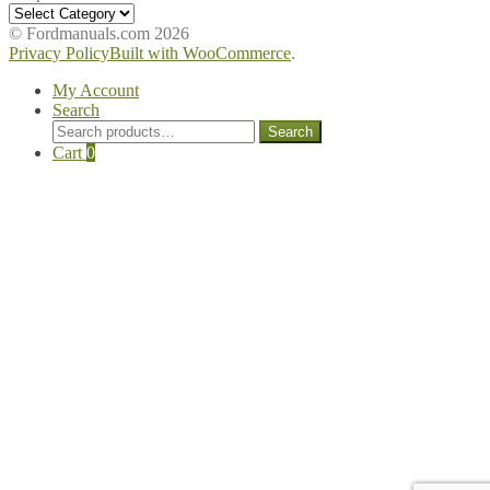
Shop
Manuals
© Fordmanuals.com 2026
Privacy Policy
Built with WooCommerce
.
My Account
Search
Search
Search
for:
Cart
0