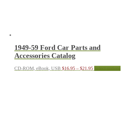
on
the
produc
page
1949-59 Ford Car Parts and
Accessories Catalog
Price
This
CD-ROM, eBook, USB
$
16.95
–
$
21.95
Select options
range:
produc
$16.95
has
through
multipl
$21.95
variant
The
options
may
be
chosen
on
the
produc