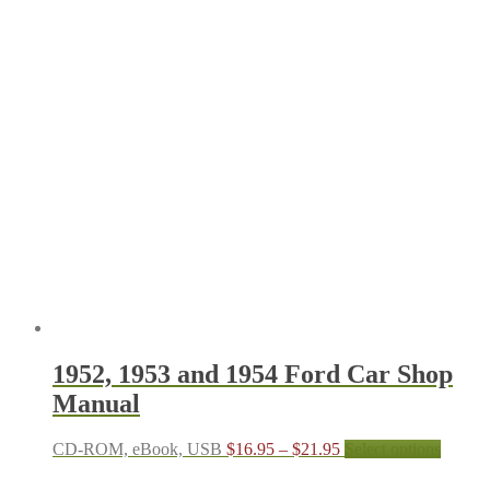
1952, 1953 and 1954 Ford Car Shop
Manual
Price
This
CD-ROM, eBook, USB
$
16.95
–
$
21.95
Select options
range:
produc
$16.95
has