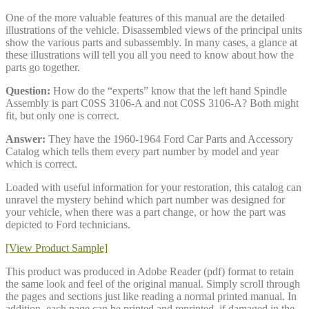
One of the more valuable features of this manual are the detailed
illustrations of the vehicle. Disassembled views of the principal units
show the various parts and subassembly. In many cases, a glance at
these illustrations will tell you all you need to know about how the
parts go together.
Question:
How do the “experts” know that the left hand Spindle
Assembly is part C0SS 3106-A and not C0SS 3106-A? Both might
fit, but only one is correct.
Answer:
They have the 1960-1964 Ford Car Parts and Accessory
Catalog which tells them every part number by model and year
which is correct.
Loaded with useful information for your restoration, this catalog can
unravel the mystery behind which part number was designed for
your vehicle, when there was a part change, or how the part was
depicted to Ford technicians.
[View Product Sample]
This product was produced in Adobe Reader (pdf) format to retain
the same look and feel of the original manual. Simply scroll through
the pages and sections just like reading a normal printed manual. In
addition, each page can be printed and reprinted, if damaged in the