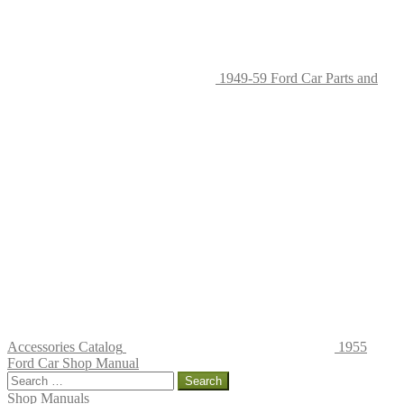
page
1949-59 Ford Car Parts and
Accessories Catalog
1955
Ford Car Shop Manual
Search
for:
Shop Manuals