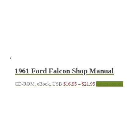
options
may
be
chosen
on
the
produc
page
1961 Ford Falcon Shop Manual
Price
This
CD-ROM, eBook, USB
$
16.95
–
$
21.95
Select options
range:
produc
$16.95
has
through
multipl
$21.95
variant
The
options
may
be
chosen