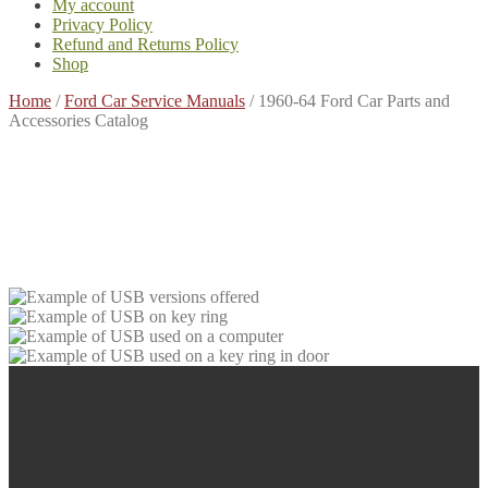
My account
Privacy Policy
Refund and Returns Policy
Shop
Home
/
Ford Car Service Manuals
/
1960-64 Ford Car Parts and
Accessories Catalog