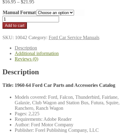
Price
$
16.95
–
$
21.95
range:
Manual Format
$16.95
through
1960-
$21.95
64
Add to cart
Ford
Car
SKU:
10042
Category:
Ford Car Service Manuals
Parts
and
Description
Accessories
Additional information
Catalog
Reviews (0)
quantity
Description
Title: 1960-64 Ford Car Parts and Accessories Catalog
Models covered: Ford, Falcon, Thunderbird, Fairlane,
Galaxie, Club Wagon and Station Bus, Futura, Squire,
Ranchero, Ranch Wagon
Pages: 2,225
Requirements: Adobe Reader
Author: Ford Motor Company
Publisher: Forel Publishing Company, LLC