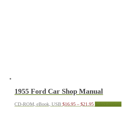
through
multipl
$21.95
variant
The
options
may
be
chosen
on
the
produc
page
1955 Ford Car Shop Manual
Price
This
CD-ROM, eBook, USB
$
16.95
–
$
21.95
Select options
range:
produc
$16.95
has
through
multipl
$21.95
variant
The