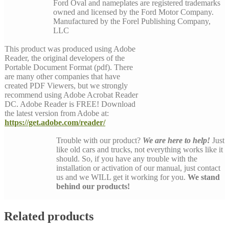
Ford Oval and nameplates are registered trademarks
owned and licensed by the Ford Motor Company.
Manufactured by the Forel Publishing Company,
LLC
This product was produced using Adobe
Reader, the original developers of the
Portable Document Format (pdf). There
are many other companies that have
created PDF Viewers, but we strongly
recommend using Adobe Acrobat Reader
DC. Adobe Reader is FREE! Download
the latest version from Adobe at:
https://get.adobe.com/reader/
Trouble with our product?
We are here to help!
Just
like old cars and trucks, not everything works like it
should. So, if you have any trouble with the
installation or activation of our manual, just contact
us and we WILL get it working for you.
We stand
behind our products!
Related products