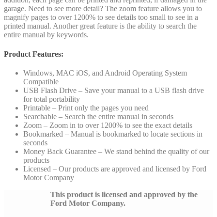
garage. Need to see more detail? The zoom feature allows you to
magnify pages to over 1200% to see details too small to see in a
printed manual. Another great feature is the ability to search the
entire manual by keywords.
Product Features:
Windows, MAC iOS, and Android Operating System
Compatible
USB Flash Drive – Save your manual to a USB flash drive
for total portability
Printable – Print only the pages you need
Searchable – Search the entire manual in seconds
Zoom – Zoom in to over 1200% to see the exact details
Bookmarked – Manual is bookmarked to locate sections in
seconds
Money Back Guarantee – We stand behind the quality of our
products
Licensed – Our products are approved and licensed by Ford
Motor Company
This product is licensed and approved by the
Ford Motor Company.