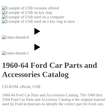
1960-64 Ford Car Parts and
Accessories Catalog
CD-ROM, eBook, USB
1960-64 Ford Car Parts and Accessories Catalog. The 1960 thru
1964 Ford Car Parts and Accessory Catalog is the original manual
used by Ford technicians to identify the correct part for Ford cars.