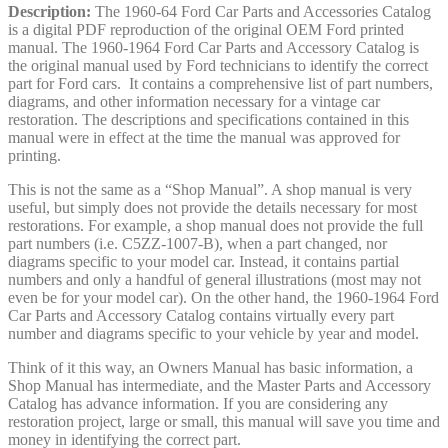
Description:
The 1960-64 Ford Car Parts and Accessories Catalog
is a digital PDF reproduction of the original OEM Ford printed
manual. The 1960-1964 Ford Car Parts and Accessory Catalog is
the original manual used by Ford technicians to identify the correct
part for Ford cars. It contains a comprehensive list of part numbers,
diagrams, and other information necessary for a vintage car
restoration. The descriptions and specifications contained in this
manual were in effect at the time the manual was approved for
printing.
This is not the same as a “Shop Manual”. A shop manual is very
useful, but simply does not provide the details necessary for most
restorations. For example, a shop manual does not provide the full
part numbers (i.e. C5ZZ-1007-B), when a part changed, nor
diagrams specific to your model car. Instead, it contains partial
numbers and only a handful of general illustrations (most may not
even be for your model car). On the other hand, the 1960-1964 Ford
Car Parts and Accessory Catalog contains virtually every part
number and diagrams specific to your vehicle by year and model.
Think of it this way, an Owners Manual has basic information, a
Shop Manual has intermediate, and the Master Parts and Accessory
Catalog has advance information. If you are considering any
restoration project, large or small, this manual will save you time and
money in identifying the correct part.