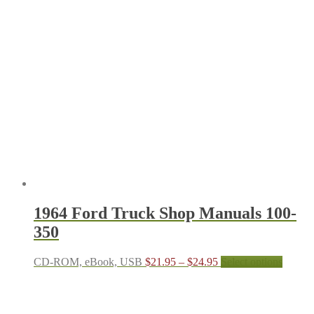
1964 Ford Truck Shop Manuals 100-
350
Price
This
CD-ROM, eBook, USB
$
21.95
–
$
24.95
Select options
range:
produc
$21.95
has
through
multipl
$24.95
variant