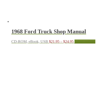
produc
page
1968 Ford Truck Shop Manual
Price
This
CD-ROM, eBook, USB
$
21.95
–
$
24.95
Select options
range:
produc
$21.95
has
through
multipl
$24.95
variant
The
options
may
be
chosen
on
the
produc
page