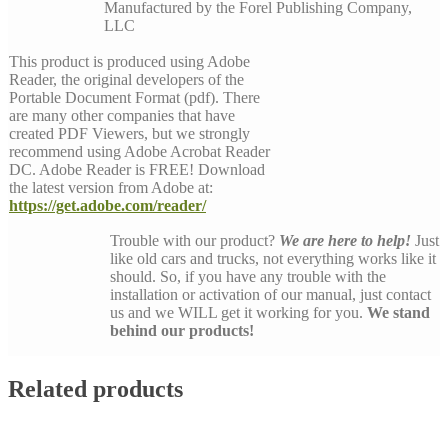
Manufactured by the Forel Publishing Company,
LLC
This product is produced using Adobe
Reader, the original developers of the
Portable Document Format (pdf). There
are many other companies that have
created PDF Viewers, but we strongly
recommend using Adobe Acrobat Reader
DC. Adobe Reader is FREE! Download
the latest version from Adobe at:
https://get.adobe.com/reader/
Trouble with our product?
We are here to help!
Just
like old cars and trucks, not everything works like it
should. So, if you have any trouble with the
installation or activation of our manual, just contact
us and we WILL get it working for you.
We stand
behind our products!
Related products