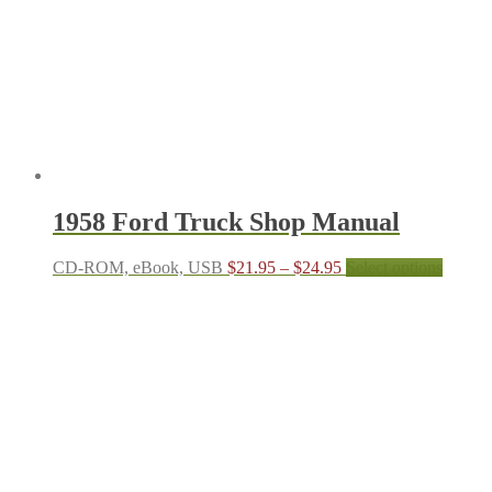
be
chosen
on
the
produc
page
1958 Ford Truck Shop Manual
Price
This
CD-ROM, eBook, USB
$
21.95
–
$
24.95
Select options
range:
produc
$21.95
has
through
multipl
$24.95
variant
The
options
may
be
chosen
on
the