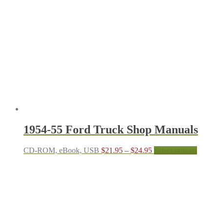
The
options
may
be
chosen
on
the
produc
page
1954-55 Ford Truck Shop Manuals
Price
This
CD-ROM, eBook, USB
$
21.95
–
$
24.95
Select options
range:
produc
$21.95
has
through
multipl
$24.95
variant
The
options
may