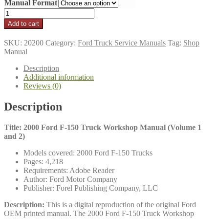
Manual Format
$24.95
through
2000
$29.95
Ford
Add to cart
F-
150
SKU:
20200
Category:
Ford Truck Service Manuals
Tag:
Shop
Truck
Manual
Workshop
Manual
Description
(Volume
Additional information
1
Reviews (0)
and
2)
Description
quantity
Title: 2000 Ford F-150 Truck Workshop Manual (Volume 1
and 2)
Models covered: 2000 Ford F-150 Trucks
Pages: 4,218
Requirements: Adobe Reader
Author: Ford Motor Company
Publisher: Forel Publishing Company, LLC
Description:
This is a digital reproduction of the original Ford
OEM printed manual. The 2000 Ford F-150 Truck Workshop