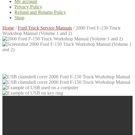
My account
Privacy Policy
Refund and Returns Policy
Shop
Home
/
Ford Truck Service Manuals
/
2000 Ford F-150 Truck
Workshop Manual (Volume 1 and 2)