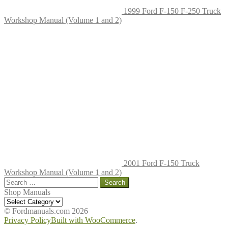
1999 Ford F-150 F-250 Truck
Workshop Manual (Volume 1 and 2)
2001 Ford F-150 Truck
Workshop Manual (Volume 1 and 2)
Search
for:
Shop Manuals
Shop
Manuals
© Fordmanuals.com 2026
Privacy Policy
Built with WooCommerce
.