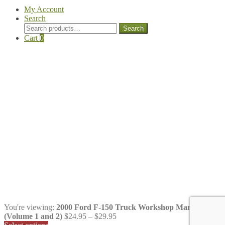
My Account
Search
Search
Search
for:
Cart
0
You're viewing:
2000 Ford F-150 Truck Workshop Manual
Price
(Volume 1 and 2)
$
24.95
–
$
29.95
range: