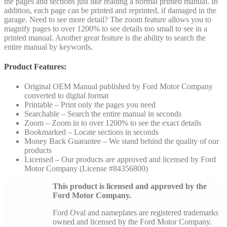
the pages and sections just like reading a normal printed manual. In
addition, each page can be printed and reprinted, if damaged in the
garage. Need to see more detail? The zoom feature allows you to
magnify pages to over 1200% to see details too small to see in a
printed manual. Another great feature is the ability to search the
entire manual by keywords.
Product Features:
Original OEM Manual published by Ford Motor Company
converted to digital format
Printable – Print only the pages you need
Searchable – Search the entire manual in seconds
Zoom – Zoom in to over 1200% to see the exact details
Bookmarked – Locate sections in seconds
Money Back Guarantee – We stand behind the quality of our
products
Licensed – Our products are approved and licensed by Ford
Motor Company (License #84356800)
This product is licensed and approved by the
Ford Motor Company.
Ford Oval and nameplates are registered trademarks
owned and licensed by the Ford Motor Company.