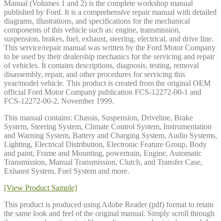
Manual (Volumes 1 and 2) is the complete workshop manual
published by Ford. It is a comprehensive repair manual with detailed
diagrams, illustrations, and specifications for the mechanical
components of this vehicle such as: engine, transmission,
suspension, brakes, fuel, exhaust, steering, electrical, and drive line.
This service/repair manual was written by the Ford Motor Company
to be used by their dealership mechanics for the servicing and repair
of vehicles. It contains descriptions, diagnosis, testing, removal
disassembly, repair, and other procedures for servicing this
year/model vehicle. This product is created from the original OEM
official Ford Motor Company publication FCS-12272-00-1 and
FCS-12272-00-2, November 1999.
This manual contains: Chassis, Suspension, Driveline, Brake
System, Steering System, Climate Control System, Instrumentation
and Warning System, Battery and Charging System, Audio Systems,
Lighting, Electrical Distribution, Electronic Feature Group, Body
and paint, Frame and Mounting, powertrain, Engine, Automatic
Transmission, Manual Transmission, Clutch, and Transfer Case,
Exhaust System, Fuel System and more.
[View Product Sample]
This product is produced using Adobe Reader (pdf) format to retain
the same look and feel of the original manual. Simply scroll through