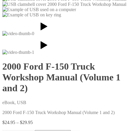
2000 Ford F-150 Truck
Workshop Manual (Volume 1
and 2)
eBook, USB
2000 Ford F-150 Truck Workshop Manual (Volume 1 and 2)
Price
$
24.95
–
$
29.95
range: