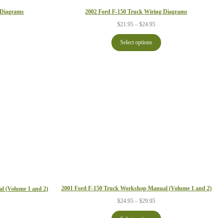
2002 Ford F-150 Truck Wiring Diagrams
 Diagrams
Price
ce
$
21.95
–
$
24.95
range:
ge:
$21.95
.95
Select options
through
ough
$24.95
.95
2001 Ford F-150 Truck Workshop Manual (Volume 1 and 2)
l (Volume 1 and 2)
Price
ce
$
24.95
–
$
29.95
range:
ge:
$24.95
.95