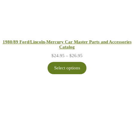
1980/89 Ford/Lincoln-Mercury Car Master Parts and Accessories
Catalog
Price
$
24.95
–
$
26.95
range:
$24.95
Select options
through
$26.95