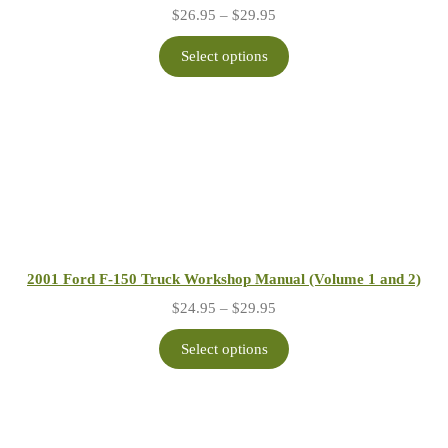
Price
$
26.95
–
$
29.95
range:
$26.95
Select options
through
$29.95
2001 Ford F-150 Truck Workshop Manual (Volume 1 and 2)
Price
$
24.95
–
$
29.95
range:
$24.95
Select options
through
$29.95