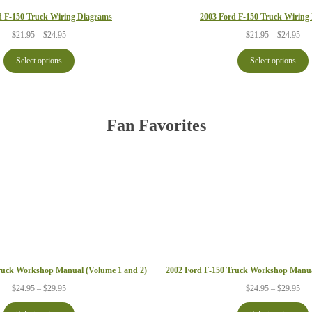
d F-150 Truck Wiring Diagrams
2003 Ford F-150 Truck Wiring
Price
Pri
$
21.95
–
$
24.95
$
21.95
–
$
24.95
range:
ran
$21.95
$21
Select options
Select options
through
thr
$24.95
$24
Fan Favorites
2002 Ford F-150 Truck Workshop Manua
ruck Workshop Manual (Volume 1 and 2)
Pri
Price
$
24.95
–
$
29.95
$
24.95
–
$
29.95
ran
range:
$24
$24.95