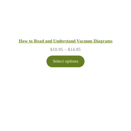
How to Read and Understand Vacuum Diagrams
Price
$
10.95
–
$
14.95
range:
$10.95
Select options
through
$14.95