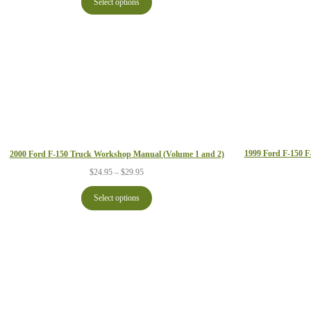
Select options
through
$29.95
1999 Ford F-150 
2000 Ford F-150 Truck Workshop Manual (Volume 1 and 2)
Price
$
24.95
–
$
29.95
range:
$24.95
Select options
through
$29.95