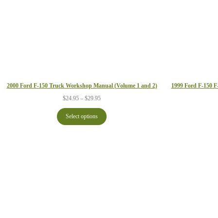
1999 Ford F-150 
2000 Ford F-150 Truck Workshop Manual (Volume 1 and 2)
Price
$
24.95
–
$
29.95
range:
$24.95
Select options
through
$29.95