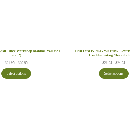
F-250 Truck Workshop Manual (Volume 1
1998 Ford F-150/F-250 Truck Electr
and 2)
Troubleshooting Manual 
Price
Pri
$
24.95
–
$
29.95
$
21.95
–
$
24.95
range:
ran
$24.95
$21
Select options
Select options
through
thr
$29.95
$24