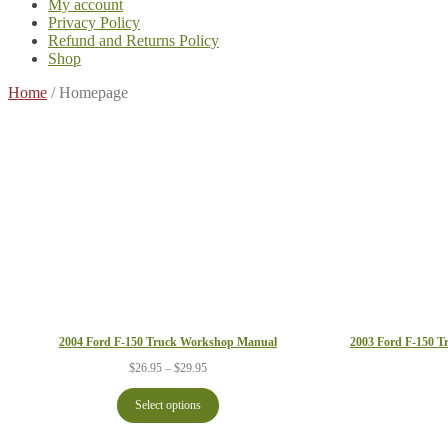
My account
Privacy Policy
Refund and Returns Policy
Shop
Home
/
Homepage
2004 Ford F-150 Truck Workshop Manual
2003 Ford F-150 T
Price
$
26.95
–
$
29.95
range:
$26.95
Select options
through
$29.95