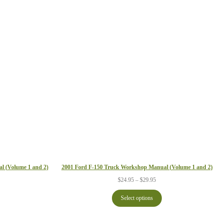
2001 Ford F-150 Truck Workshop Manual (Volume 1 and 2)
l (Volume 1 and 2)
Price
ce
$
24.95
–
$
29.95
range:
ge:
$24.95
.95
Select options
through
ough
$29.95
.95