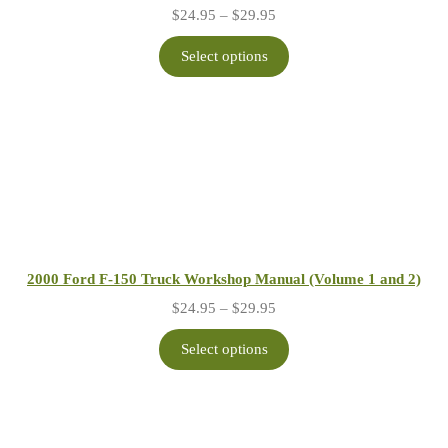
Price
$
24.95
–
$
29.95
range:
$24.95
Select options
through
$29.95
2000 Ford F-150 Truck Workshop Manual (Volume 1 and 2)
Price
$
24.95
–
$
29.95
range:
$24.95
Select options
through
$29.95