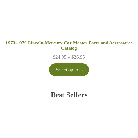
1973-1979 Lincoln-Mercury Car Master Parts and Accessories
Catalog
Price
$
24.95
–
$
26.95
range:
$24.95
Select options
through
$26.95
Best Sellers