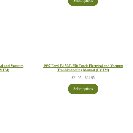
Select options
through
ough
$29.95
.95
ical and Vacuum
1997 Ford F-150/F-250 Truck Electrical and Vacuum
(EVTM)
Troubleshooting Manual (EVTM)
ce
Price
$
21.95
–
$
24.95
ge:
range:
.95
$21.95
Select options
ough
through
.95
$24.95