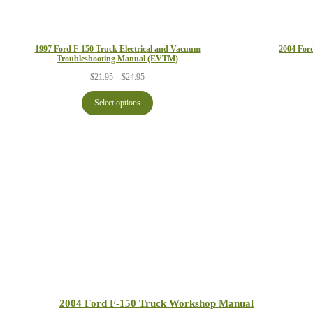
1997 Ford F-150 Truck Electrical and Vacuum
2004 For
Troubleshooting Manual (EVTM)
Price
$
21.95
–
$
24.95
range:
$21.95
Select options
through
$24.95
2004 Ford F-150 Truck Workshop Manual