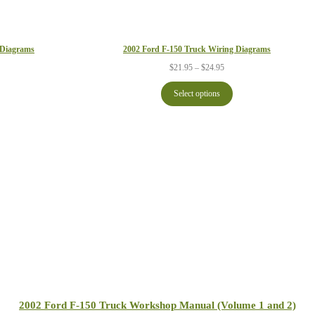
2002 Ford F-150 Truck Wiring Diagrams
 Diagrams
Price
ce
$
21.95
–
$
24.95
range:
ge:
$21.95
.95
Select options
through
ough
$24.95
.95
2002 Ford F-150 Truck Workshop Manual (Volume 1 and 2)