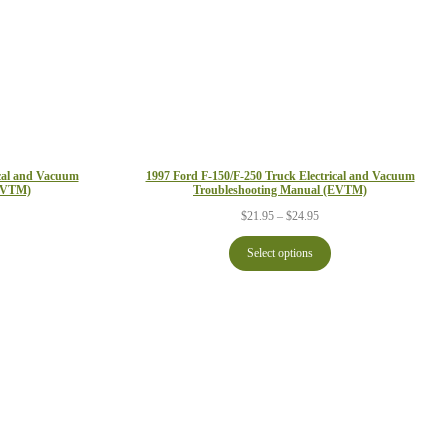
ical and Vacuum
1997 Ford F-150/F-250 Truck Electrical and Vacuum
(EVTM)
Troubleshooting Manual (EVTM)
ce
Price
$
21.95
–
$
24.95
ge:
range:
.95
$21.95
Select options
ough
through
.95
$24.95