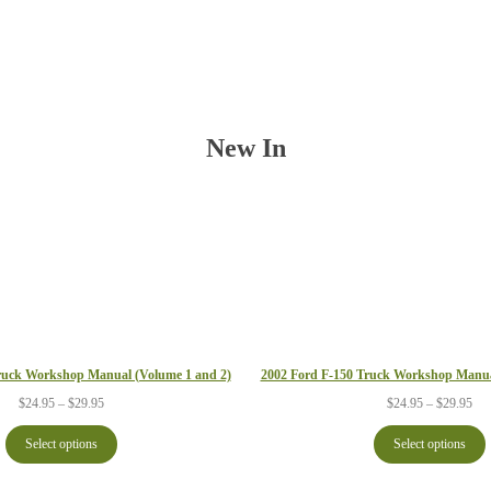
New In
2002 Ford F-150 Truck Workshop Manua
ruck Workshop Manual (Volume 1 and 2)
Pri
Price
$
24.95
–
$
29.95
$
24.95
–
$
29.95
ran
range:
$24
$24.95
Select options
Select options
thr
through
$29
$29.95