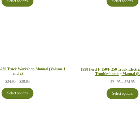
Select options
Select options
thr
through
$29
$29.95
F-250 Truck Workshop Manual (Volume 1
1998 Ford F-150/F-250 Truck Electr
and 2)
Troubleshooting Manual 
Price
Pri
$
24.95
–
$
29.95
$
21.95
–
$
24.95
range:
ran
$24.95
$21
Select options
Select options
through
thr
$29.95
$24