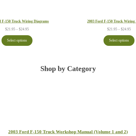
d F-150 Truck Wiring Diagrams
2003 Ford F-150 Truck Wiring
Price
Pri
$
21.95
–
$
24.95
$
21.95
–
$
24.95
range:
ran
$21.95
$21
Select options
Select options
through
thr
$24.95
$24
Shop by Category
2003 Ford F-150 Truck Workshop Manual (Volume 1 and 2)