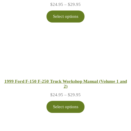
Price
$
24.95
–
$
29.95
range:
$24.95
Select options
through
$29.95
1999 Ford F-150 F-250 Truck Workshop Manual (Volume 1 and
2)
Price
$
24.95
–
$
29.95
range:
$24.95
Select options
through
$29.95