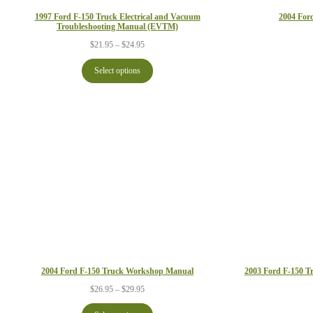
1997 Ford F-150 Truck Electrical and Vacuum
2004 For
Troubleshooting Manual (EVTM)
Price
$
21.95
–
$
24.95
range:
$21.95
Select options
through
$24.95
2004 Ford F-150 Truck Workshop Manual
2003 Ford F-150 T
Price
$
26.95
–
$
29.95
range:
$26.95