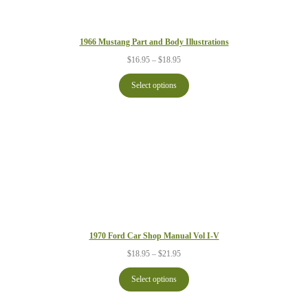
1966 Mustang Part and Body Illustrations
Price
$
16.95
–
$
18.95
range:
$16.95
Select options
through
$18.95
1970 Ford Car Shop Manual Vol I-V
Price
$
18.95
–
$
21.95
range:
$18.95
Select options
through
$21.95