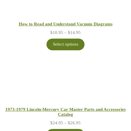
How to Read and Understand Vacuum Diagrams
Price
$
10.95
–
$
14.95
range:
$10.95
Select options
through
$14.95
1973-1979 Lincoln-Mercury Car Master Parts and Accessories
Catalog
Price
$
24.95
–
$
26.95
range: