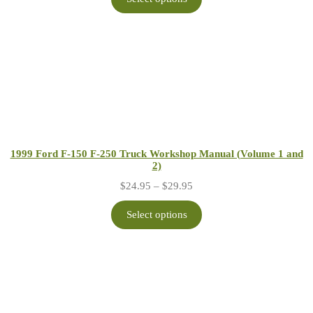
through
$29.95
1999 Ford F-150 F-250 Truck Workshop Manual (Volume 1 and
2)
Price
$
24.95
–
$
29.95
range:
$24.95
Select options
through
$29.95