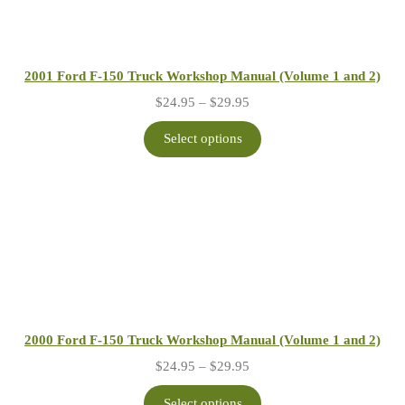
2001 Ford F-150 Truck Workshop Manual (Volume 1 and 2)
Price
$
24.95
–
$
29.95
range:
$24.95
Select options
through
$29.95
2000 Ford F-150 Truck Workshop Manual (Volume 1 and 2)
Price
$
24.95
–
$
29.95
range:
$24.95
Select options