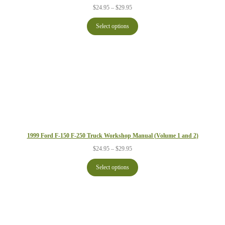
Price
$
24.95
–
$
29.95
range:
$24.95
Select options
through
$29.95
1999 Ford F-150 F-250 Truck Workshop Manual (Volume 1 and 2)
Price
$
24.95
–
$
29.95
range:
$24.95
Select options
through
$29.95