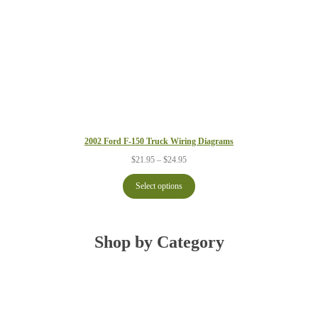
$24.95
2002 Ford F-150 Truck Wiring Diagrams
Price
$
21.95
–
$
24.95
range:
$21.95
Select options
through
$24.95
Shop by Category