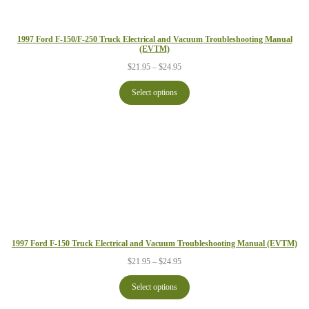
1997 Ford F-150/F-250 Truck Electrical and Vacuum Troubleshooting Manual
(EVTM)
Price
$
21.95
–
$
24.95
range:
$21.95
Select options
through
$24.95
1997 Ford F-150 Truck Electrical and Vacuum Troubleshooting Manual (EVTM)
Price
$
21.95
–
$
24.95
range:
$21.95
Select options
through
$24.95