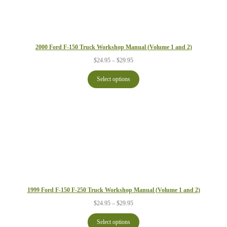
2000 Ford F-150 Truck Workshop Manual (Volume 1 and 2)
Price
$
24.95
–
$
29.95
range:
$24.95
Select options
through
$29.95
1999 Ford F-150 F-250 Truck Workshop Manual (Volume 1 and 2)
Price
$
24.95
–
$
29.95
range:
$24.95
Select options
through