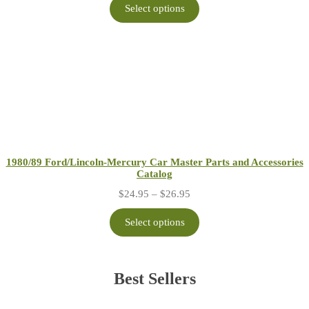
$24.95
Select options
through
$26.95
1980/89 Ford/Lincoln-Mercury Car Master Parts and Accessories
Catalog
Price
$
24.95
–
$
26.95
range:
$24.95
Select options
through
$26.95
Best Sellers