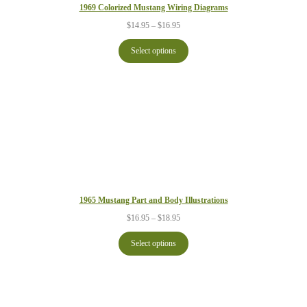
1969 Colorized Mustang Wiring Diagrams
Price
$
14.95
–
$
16.95
range:
$14.95
Select options
through
$16.95
1965 Mustang Part and Body Illustrations
Price
$
16.95
–
$
18.95
range:
$16.95
Select options
through
$18.95