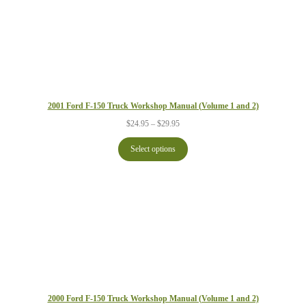
2001 Ford F-150 Truck Workshop Manual (Volume 1 and 2)
Price
$
24.95
–
$
29.95
range:
$24.95
Select options
through
$29.95
2000 Ford F-150 Truck Workshop Manual (Volume 1 and 2)