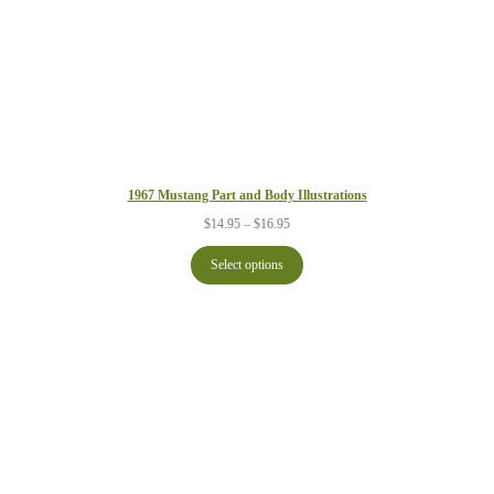
1967 Mustang Part and Body Illustrations
Price
$
14.95
–
$
16.95
range:
$14.95
Select options
through
$16.95