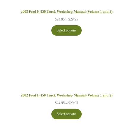
2003 Ford F-150 Truck Workshop Manual (Volume 1 and 2)
Price
$
24.95
–
$
29.95
range:
$24.95
Select options
through
$29.95
2002 Ford F-150 Truck Workshop Manual (Volume 1 and 2)
Price
$
24.95
–
$
29.95
range:
$24.95
Select options
through
$29.95