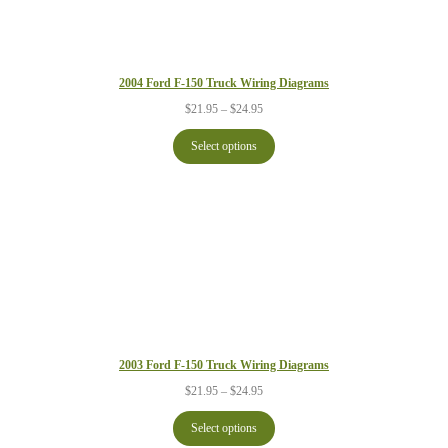
2004 Ford F-150 Truck Wiring Diagrams
Price
$
21.95
–
$
24.95
range:
$21.95
Select options
through
$24.95
2003 Ford F-150 Truck Wiring Diagrams
Price
$
21.95
–
$
24.95
range:
$21.95
Select options
through