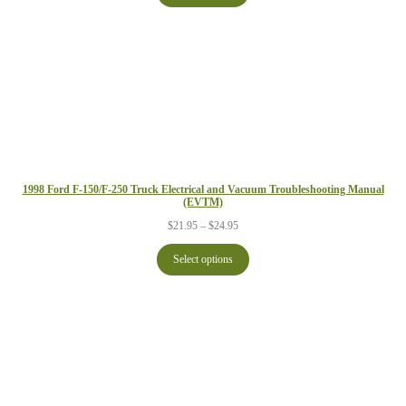
$29.95
1998 Ford F-150/F-250 Truck Electrical and Vacuum Troubleshooting Manual
(EVTM)
Price
$
21.95
–
$
24.95
range:
$21.95
Select options
through
$24.95