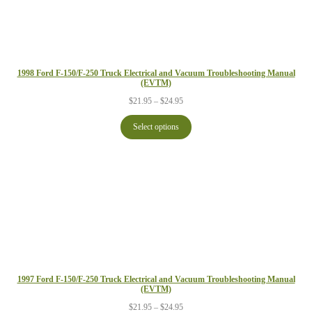
1998 Ford F-150/F-250 Truck Electrical and Vacuum Troubleshooting Manual
(EVTM)
Price
$
21.95
–
$
24.95
range:
$21.95
Select options
through
$24.95
1997 Ford F-150/F-250 Truck Electrical and Vacuum Troubleshooting Manual
(EVTM)
Price
$
21.95
–
$
24.95