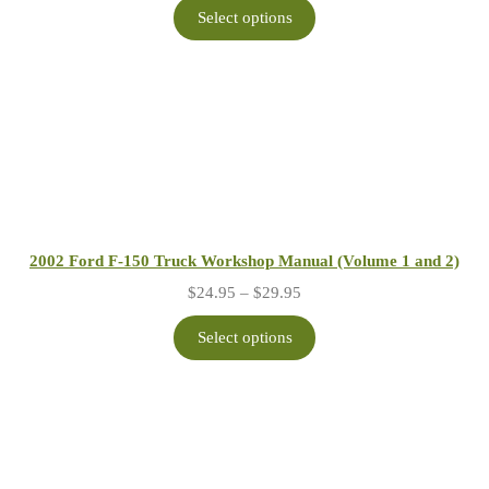
$24.95
Select options
through
$29.95
2002 Ford F-150 Truck Workshop Manual (Volume 1 and 2)
Price
$
24.95
–
$
29.95
range:
$24.95
Select options
through
$29.95