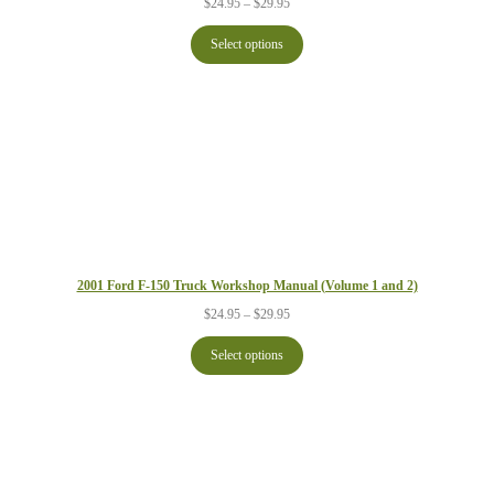
Price
$
24.95
–
$
29.95
range:
$24.95
Select options
through
$29.95
2001 Ford F-150 Truck Workshop Manual (Volume 1 and 2)
Price
$
24.95
–
$
29.95
range:
$24.95
Select options
through
$29.95