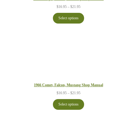
Price
$
16.95
–
$
21.95
range:
$16.95
Select options
through
$21.95
1966 Comet, Falcon, Mustang Shop Manual
Price
$
16.95
–
$
21.95
range:
$16.95
Select options
through
$21.95