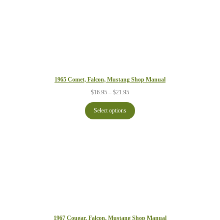
1965 Comet, Falcon, Mustang Shop Manual
Price
$
16.95
–
$
21.95
range:
$16.95
Select options
through
$21.95
1967 Cougar, Falcon, Mustang Shop Manual