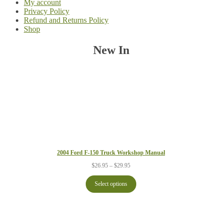
My account
Privacy Policy
Refund and Returns Policy
Shop
New In
2004 Ford F-150 Truck Workshop Manual
Price
$
26.95
–
$
29.95
range:
$26.95
Select options
through
$29.95