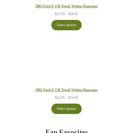
2003 Ford F-150 Truck Wiring Diagrams
Price
$
21.95
–
$
24.95
range:
$21.95
Select options
through
$24.95
2002 Ford F-150 Truck Wiring Diagrams
Price
$
21.95
–
$
24.95
range:
$21.95
Select options
through
$24.95
Fan Favorites