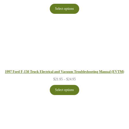
range:
$21.95
Select options
through
$24.95
1997 Ford F-150 Truck Electrical and Vacuum Troubleshooting Manual (EVTM)
Price
$
21.95
–
$
24.95
range:
$21.95
Select options
through
$24.95