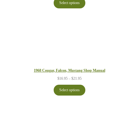
$16.95
Select options
through
$21.95
1968 Cougar, Falcon, Mustang Shop Manual
Price
$
16.95
–
$
21.95
range:
$16.95
Select options
through
$21.95