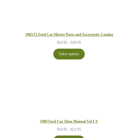
1965/72 Ford Car Master Parts and Accessories Catalog
Price
$
24.95
–
$
26.95
range:
$24.95
Select options
through
$26.95
1969 Ford Car Shop Manual Vol I-V
Price
$
16.95
–
$
21.95
range: