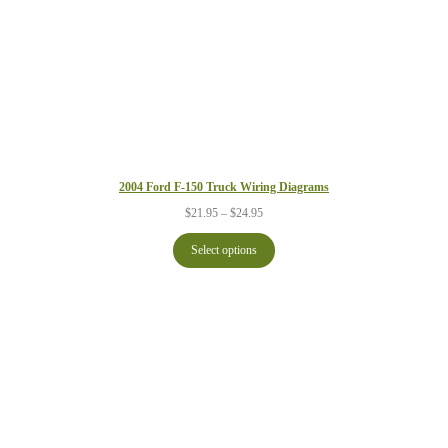
2004 Ford F-150 Truck Wiring Diagrams
Price
$
21.95
–
$
24.95
range:
$21.95
Select options
through
$24.95