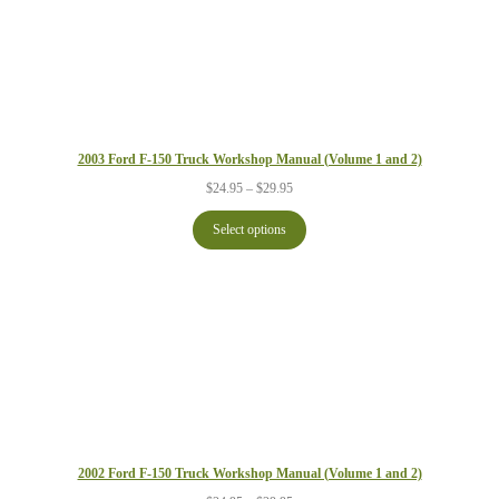
2003 Ford F-150 Truck Workshop Manual (Volume 1 and 2)
Price
$
24.95
–
$
29.95
range:
$24.95
Select options
through
$29.95
2002 Ford F-150 Truck Workshop Manual (Volume 1 and 2)