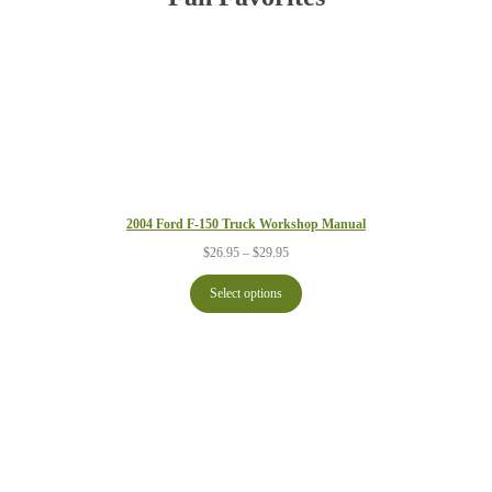
2004 Ford F-150 Truck Workshop Manual
Price
$
26.95
–
$
29.95
range:
$26.95
Select options
through
$29.95