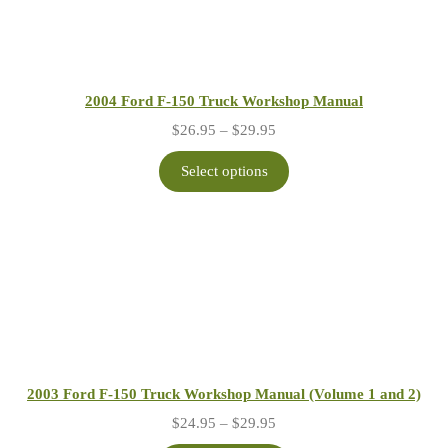
2004 Ford F-150 Truck Workshop Manual
Price
$
26.95
–
$
29.95
range:
$26.95
Select options
through
$29.95
2003 Ford F-150 Truck Workshop Manual (Volume 1 and 2)
Price
$
24.95
–
$
29.95
range: